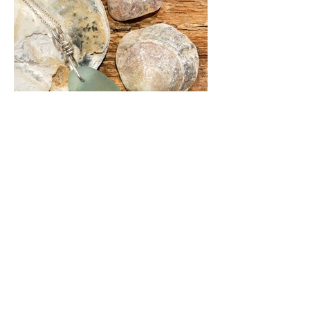
If you would like a piece of jewellery
made from your own sea glass, or have
a specific colour in mind, please do
contact me. We can create a piece of
jewellery with a chain the length you
would like, and the type of bale you
prefer, and I'm open to trying new
techniques. Previous custom orders