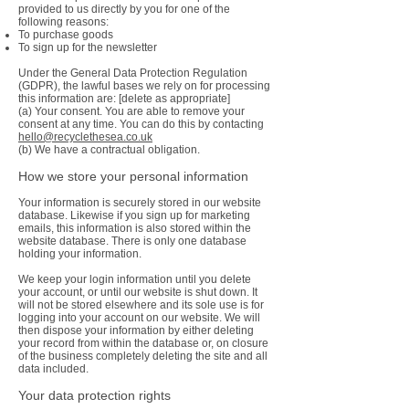
provided to us directly by you for one of the
following reasons:
To purchase goods
To sign up for the newsletter
Under the General Data Protection Regulation
(GDPR), the lawful bases we rely on for processing
this information are: [delete as appropriate]
(a) Your consent. You are able to remove your
consent at any time. You can do this by contacting
hello@recyclethesea.co.uk
(b) We have a contractual obligation.
How we store your personal information
Your information is securely stored in our website
database. Likewise if you sign up for marketing
emails, this information is also stored within the
website database. There is only one database
holding your information.
We keep your login information until you delete
your account, or until our website is shut down. It
will not be stored elsewhere and its sole use is for
logging into your account on our website. We will
then dispose your information by either deleting
your record from within the database or, on closure
of the business completely deleting the site and all
data included.
Your data protection rights