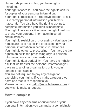
Under data protection law, you have rights
including:
Your right of access - You have the right to ask us
for copies of your personal information.
Your right to rectification - You have the right to ask
us to rectify personal information you think is
inaccurate. You also have the right to ask us to
complete information you think is incomplete.
Your right to erasure - You have the right to ask us
to erase your personal information in certain
circumstances.
Your right to restriction of processing - You have the
right to ask us to restrict the processing of your
personal information in certain circumstances.
Your right to object to processing - You have the the
right to object to the processing of your personal
information in certain circumstances.
Your right to data portability - You have the right to
ask that we transfer the personal information you
gave us to another organisation, or to you, in
certain circumstances.
You are not required to pay any charge for
exercising your rights. If you make a request, we
have one month to respond to you.
Please contact us at
hello@recyclethesea.co.uk
if
you wish to make a request.
How to complain
If you have any concerns about our use of your
personal information, you can make a complaint to