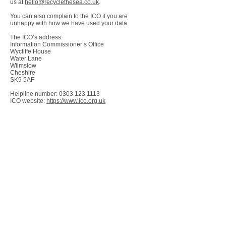
us at
hello@recyclethesea.co.uk
.
You can also complain to the ICO if you are
unhappy with how we have used your data.
The ICO’s address:
Information Commissioner’s Office
Wycliffe House
Water Lane
Wilmslow
Cheshire
SK9 5AF
Helpline number:
0303 123 1113
ICO website:
https://www.ico.org.uk
WHOLESALE ENQUIRIES
If you are interested in stocking any Recycle
the Sea merchandise, please contact us at
hello@recyclethesea.co.uk
in the first
instance.
PAYMENT METHODS
We use Wix Payments for our payment
system, taking credit or debit card details,
and Paypal. At craft fairs and face to face
we use SumUp, which directly deposits any