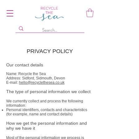
PRIVACY POLICY
Our contact details
Name: Recycle the Sea
Address: Sidford, Sidmouth, Devon
E-mail:
hello@recyclethesea.co.uk
The type of personal information we collect
We currently collect and process the following
information:
Personal identifiers, contacts and characteristics
(for example, name and contact details)
How we get the personal information and
why we have it
Most of the personal information we process is