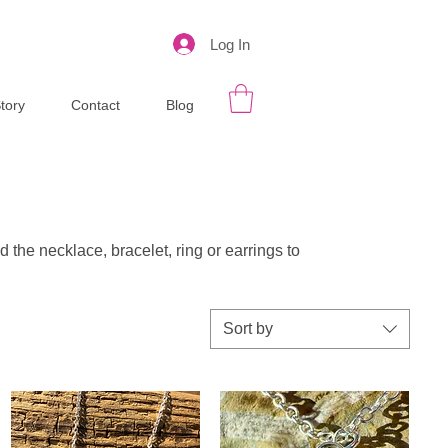
Log In
tory
Contact
Blog
d the necklace, bracelet, ring or earrings to
Sort by