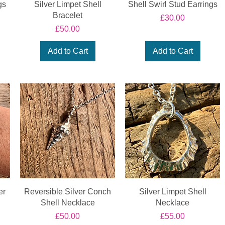
gs
Silver Limpet Shell
Shell Swirl Stud Earrings
Bracelet
Price
£30.00
Price
£50.00
Add to Cart
Add to Cart
er
Reversible Silver Conch
Silver Limpet Shell
Shell Necklace
Necklace
Price
Price
£50.00
£55.00