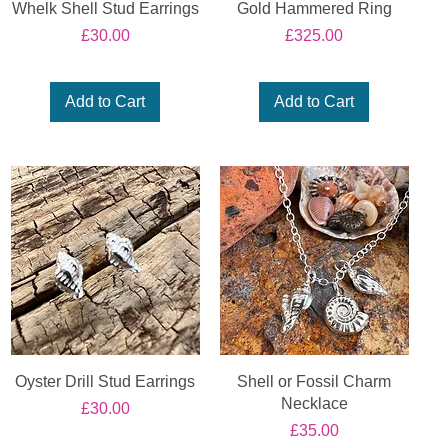
Whelk Shell Stud Earrings
Gold Hammered Ring
Price
Price
£30.00
£325.00
Add to Cart
Add to Cart
Oyster Drill Stud Earrings
Shell or Fossil Charm
Necklace
Price
£30.00
Price
£35.00