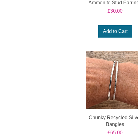
Ammonite Stud Earrin
Price
£30.00
Add to Cart
Chunky Recycled Silv
Bangles
Price
£65.00