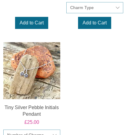
Charm Type
Add to Cart
Add to Cart
Tiny Silver Pebble Initials
Pendant
Price
£25.00
Number of Charms