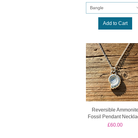
Bangle
Add to Cart
Reversible Ammonit
Fossil Pendant Neckla
Price
£60.00