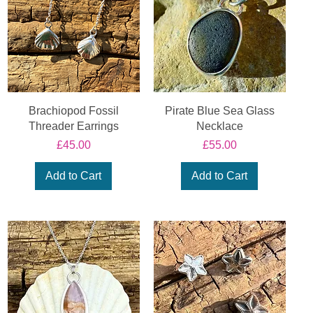
Brachiopod Fossil
Pirate Blue Sea Glass
Threader Earrings
Necklace
Price
Price
£45.00
£55.00
Add to Cart
Add to Cart