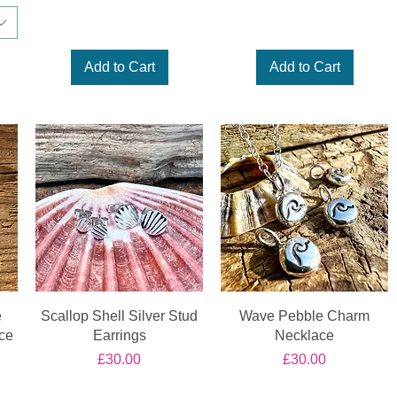
Add to Cart
Add to Cart
e
Scallop Shell Silver Stud
Wave Pebble Charm
ce
Earrings
Necklace
Price
Price
£30.00
£30.00