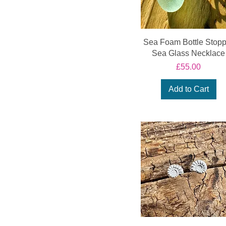
Fossil Collection
Sea Foam Bottle Stopp
Sea Glass Necklace
Price
£55.00
Add to Cart