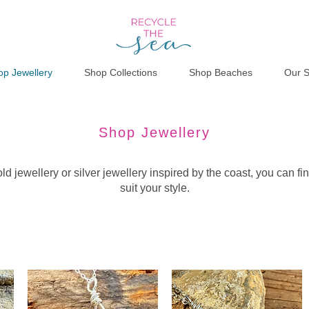
op Jewellery
Shop Collections
Shop Beaches
Our S
Shop Jewellery
d jewellery or silver jewellery inspired by the coast, you can fin
suit your style.