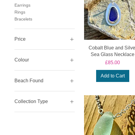
Earrings
Rings
Bracelets
Price
Cobalt Blue and Silve
Sea Glass Necklace
£25
£325
Colour
Price
£85.00
Green
Add to Cart
Sea Foam
Beach Found
Teal
Blue
Sidmouth Collection
White
Lyme Regis Beach
Collection Type
Black
Sea Glass Jewellery
Silver Jewellery
Coastal Creatures
Collection