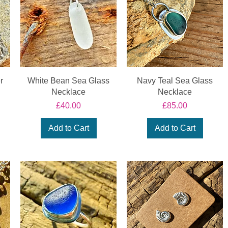
r
White Bean Sea Glass
Navy Teal Sea Glass
Necklace
Necklace
Price
Price
£40.00
£85.00
Add to Cart
Add to Cart