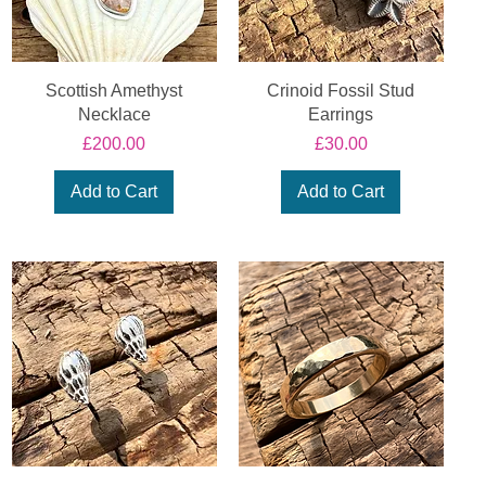
Scottish Amethyst
Crinoid Fossil Stud
Necklace
Earrings
Price
Price
£200.00
£30.00
Add to Cart
Add to Cart