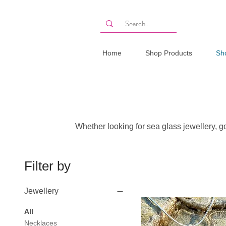
Home
Shop Products
Sh
Whether looking for sea glass jewellery, gol
Filter by
Jewellery
All
Necklaces