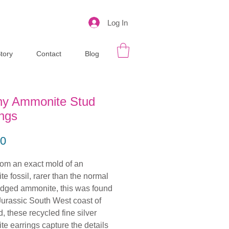
Log In
tory
Contact
Blog
ny Ammonite Stud
ings
Price
00
om an exact mold of an
e fossil, rarer than the normal
ridged ammonite, this was found
Jurassic South West coast of
, these recycled fine silver
e earrings capture the details