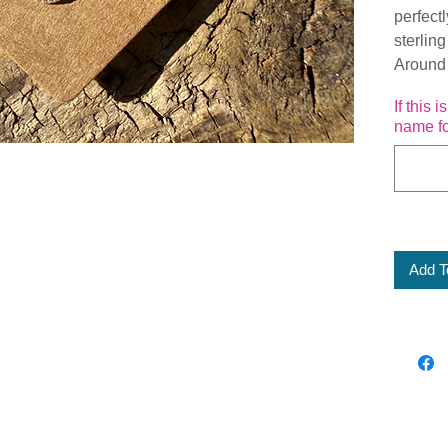
perfect
sterling
Around
If this 
name fo
Add T