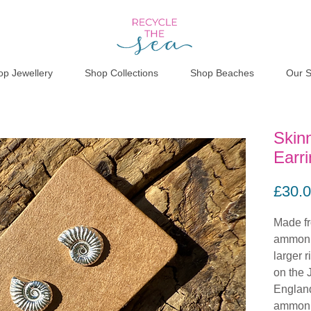
op Jewellery
Shop Collections
Shop Beaches
Our S
Skin
Earr
£30.
Made fr
ammonit
larger 
on the 
England
ammonit