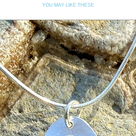
YOU MAY LIKE THESE