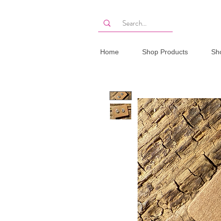
Home
Shop Products
Sh