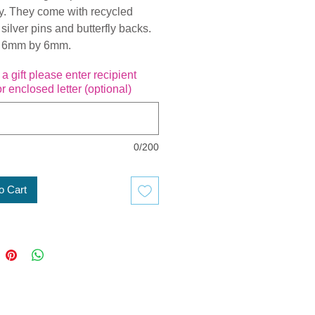
ly. They come with recycled
 silver pins and butterfly backs.
 6mm by 6mm.
is a gift please enter recipient
r enclosed letter (optional)
0/200
o Cart