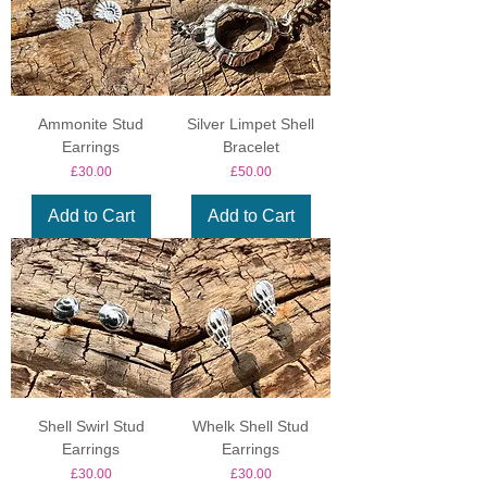
Ammonite Stud
Silver Limpet Shell
Earrings
Bracelet
Price
Price
£30.00
£50.00
Add to Cart
Add to Cart
Shell Swirl Stud
Whelk Shell Stud
Earrings
Earrings
Price
Price
£30.00
£30.00