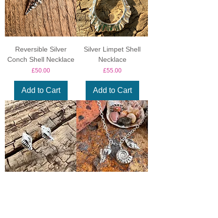
Reversible Silver
Silver Limpet Shell
Conch Shell Necklace
Necklace
Price
Price
£50.00
£55.00
Add to Cart
Add to Cart
Oyster Drill Stud
Shell or Fossil Charm
Earrings
Necklace
Price
Price
£30.00
£35.00