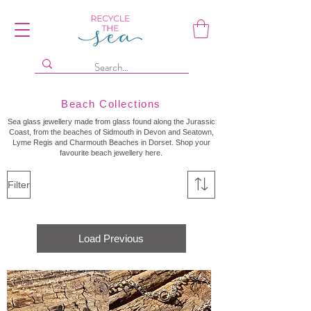
Beach Collections
Sea glass jewellery made from glass found along the Jurassic
Coast, from the beaches of Sidmouth in Devon and Seatown,
Lyme Regis and Charmouth Beaches in Dorset. Shop your
favourite beach jewellery here.
Filter
Load Previous