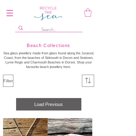
Beach Collections
Sea glass jewellery made from glass found along the Jurassic
Coast, from the beaches of Sidmouth in Devon and Seatown,
Lyme Regis and Charmouth Beaches in Dorset. Shop your
favourite beach jewellery here.
Filter
Load Previous