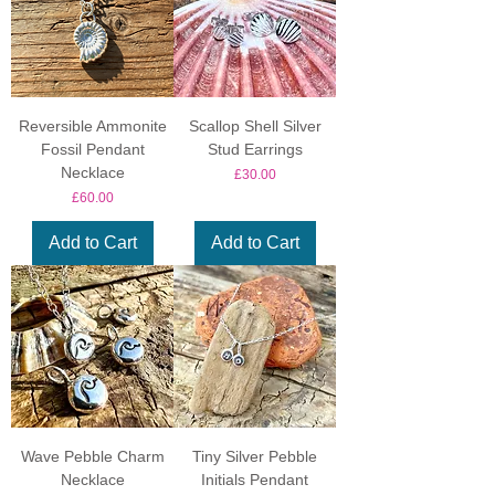
Reversible Ammonite
Scallop Shell Silver
Fossil Pendant
Stud Earrings
Necklace
Price
£30.00
Price
£60.00
Add to Cart
Add to Cart
Wave Pebble Charm
Tiny Silver Pebble
Necklace
Initials Pendant