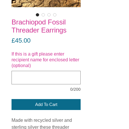
Brachiopod Fossil
Threader Earrings
Price
£45.00
If this is a gift please enter
recipient name for enclosed letter
(optional)
0/200
Add To Cart
Made with recycled silver and
sterling silver these threader