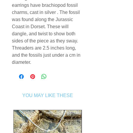
earrings have brachiopod fossil
charms, cast in silver . The fossil
was found along the Jurassic
Coast in Dorset. These will
dangle, and twist to show both
sides of the piece as they sway.
Threaders are 2.5 inches long,
and the fossils just under a cm in
diameter.
YOU MAY LIKE THESE