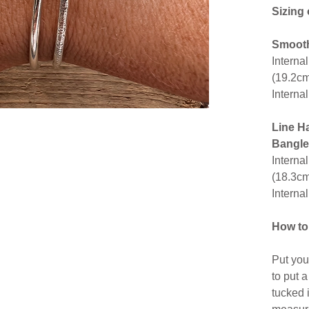
Sizing
Smooth
Interna
(19.2c
Interna
Line H
Bangle
Interna
(18.3c
Interna
How to
Put you
to put 
tucked 