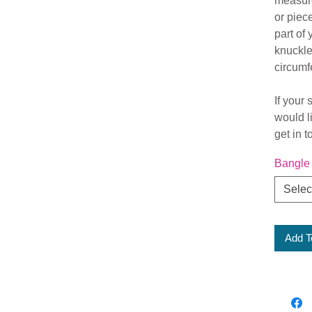
measure
or piec
part of
knuckle)
circumf
If your 
would l
get in 
Bangle
Selec
Add T