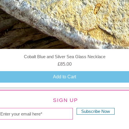
Cobalt Blue and Silver Sea Glass Necklace
Price
£85.00
Add to Cart
SIGN UP
Subscribe Now