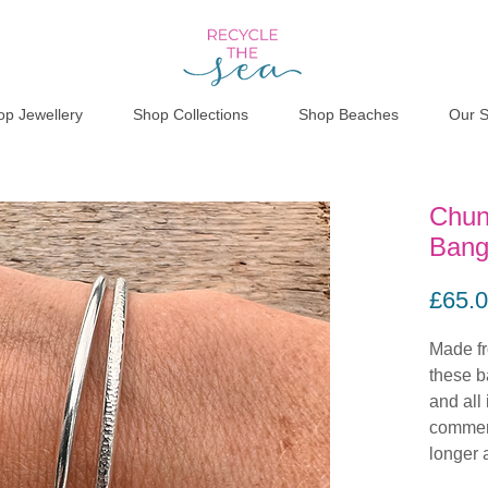
op Jewellery
Shop Collections
Shop Beaches
Our S
Chun
Bang
£65.
Made fro
these b
and all 
commem
longer 