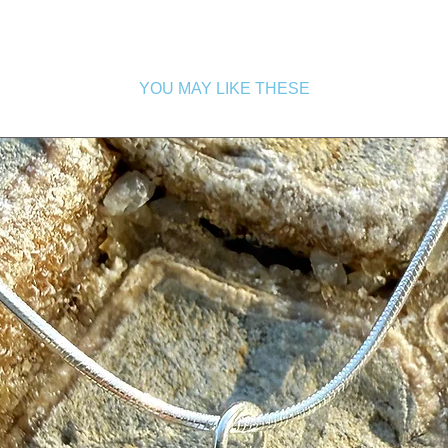
YOU MAY LIKE THESE