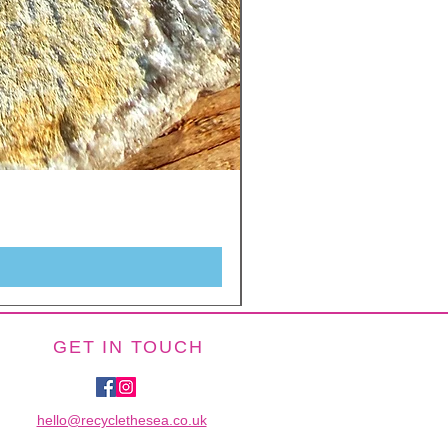
GET IN TOUCH
hello@recyclethesea.co.uk