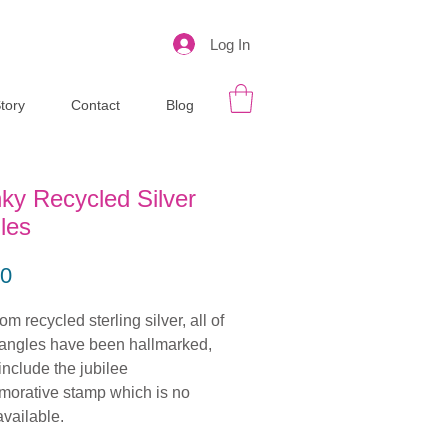
Log In
tory
Contact
Blog
ky Recycled Silver
les
Price
00
m recycled sterling silver, all of
angles have been hallmarked,
include the jubilee
orative stamp which is no
available.