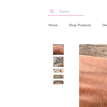
Home
Shop Products
Sh