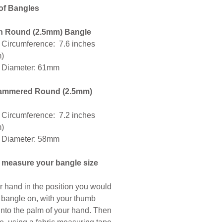
 of Bangles
 Round (2.5mm) Bangle
l Circumference: 7.6 inches
m)
l Diameter: 61mm
ammered Round (2.5mm)
l Circumference: 7.2 inches
m)
l Diameter: 58mm
 measure your bangle size
r hand in the position you would
a bangle on, with your thumb
into the palm of your hand. Then