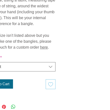
, using a fabric measuring tape
e of string, around the widest
 your hand (including your thumb
. This will be your internal
erence for a bangle.
size isn't listed above but you
ike one of the bangles, please
touch for a custom order
here
.
*
t
o Cart