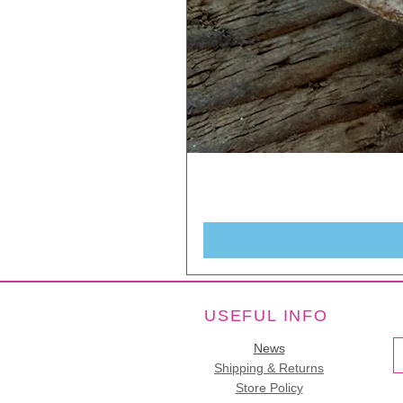
USEFUL INFO
News
Shipping & Returns
Store Policy